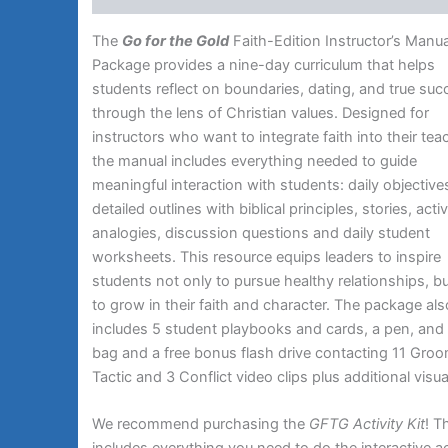
The
Go for the Gold
Faith-Edition Instructor’s Manua
Package provides a nine-day curriculum that helps
students reflect on boundaries, dating, and true su
through the lens of Christian values. Designed for
instructors who want to integrate faith into their tea
the manual includes everything needed to guide
meaningful interaction with students: daily objective
detailed outlines with biblical principles, stories, activ
analogies, discussion questions and daily student
worksheets. This resource equips leaders to inspire
students not only to pursue healthy relationships, bu
to grow in their faith and character. The package als
includes 5 student playbooks and cards, a pen, and 
bag and a free bonus flash drive contacting 11 Gro
Tactic and 3 Conflict video clips plus additional visua
We recommend purchasing the
GFTG Activity Kit
! T
includes everything you need to do the interactive ac