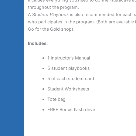
throughout the program.
A S
tudent Playbook
is also recommended for each 
who participates in the program. (Both are available 
Go for the Gold shop)
Includes:
1 Instructor’s Manual
5 student playbooks
5 of each student card
Student Worksheets
Tote bag
FREE Bonus flash drive