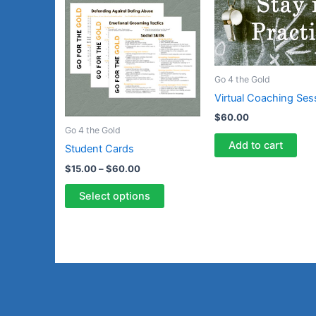
product
$15.00
through
has
$60.00
multiple
variants.
The
Go 4 the Gold
options
Virtual Coaching Ses
may
$
60.00
be
Go 4 the Gold
chosen
Add to cart
Student Cards
on
$
15.00
–
$
60.00
the
product
Select options
page