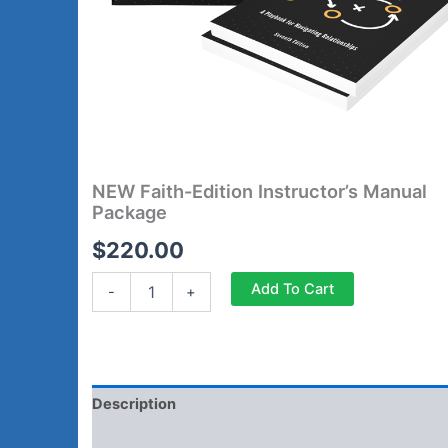
NEW Faith-Edition Instructor’s Manual
Package
$
220.00
Add To Cart
-
+
Description
Reviews (0)