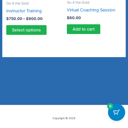
Go 4 the Gold
Go 4 the Gold
options
Virtual Coaching Session
Instructor Training
may
$
60.00
$
750.00
–
$
900.00
be
chosen
Add to cart
Select options
on
the
product
page
0
Copyright © 2026