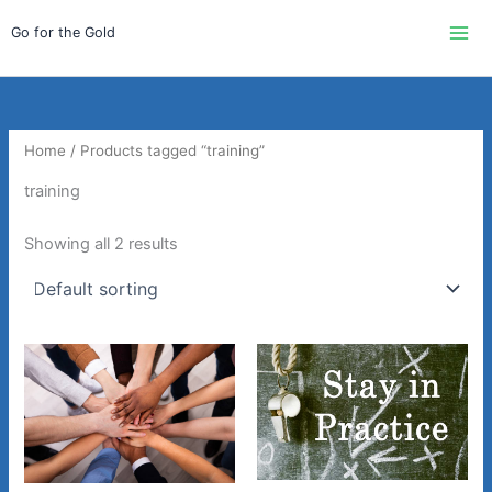
Skip
Go for the Gold
to
content
Home
/ Products tagged “training”
training
Showing all 2 results
Price
This
range:
product
$750.00
through
has
$900.00
multiple
variants.
The