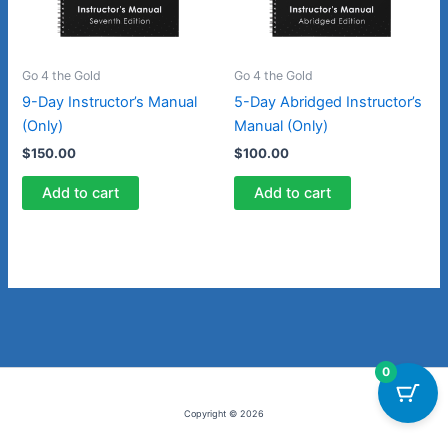
Go 4 the Gold
Go 4 the Gold
9-Day Instructor’s Manual
5-Day Abridged Instructor’s
(Only)
Manual (Only)
$
150.00
$
100.00
Add to cart
Add to cart
0
Copyright © 2026